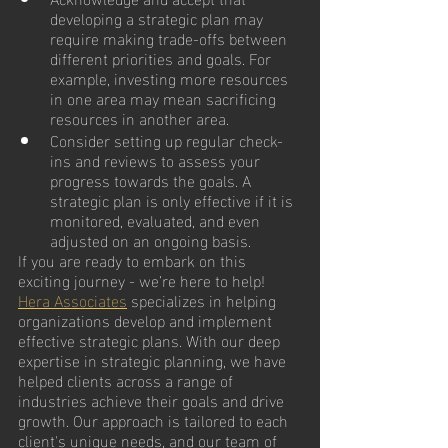
developing a strategic plan may 
require making trade-offs between 
different priorities and goals. For 
example, investing more resources 
in one area may mean sacrificing 
resources in another area. 
Consider setting up regular check-
ins and reviews to assess your 
progress towards the goals. A 
strategic plan is only effective if it is 
monitored, evaluated, and even 
adjusted on an ongoing basis.
If you are ready to embark on this 
exciting journey - we’re here to help!  
Hera Associates
 specializes in helping 
organizations develop and implement 
effective strategic plans. With our deep 
expertise in strategic planning, we have 
helped clients across a range of 
industries achieve their goals and drive 
growth. Our approach is tailored to each 
client's unique needs, and our team of 