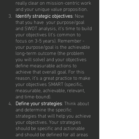
really clear on mission-centric work 
and your unique value proposition.
Identify strategic objectives
: Now 
that you have  your purpose/goal 
and SWOT analysis, it’s time to build 
your objectives (it’s common to 
focus on 3-5 years). Remember - 
your purpose/goal is the achievable 
long-term outcome (the problem 
you will solve) and your objectives 
define measurable actions to 
achieve that overall goal. For this 
reason, it’s a great practice to make 
your objectives SMART (specific, 
measurable, achievable, relevant, 
and time-bound).
Define your strategies
: Think about  
and determine the specific 
strategies that will help you achieve 
your objectives. Your strategies 
should be specific and actionable 
and should be defined for all areas 