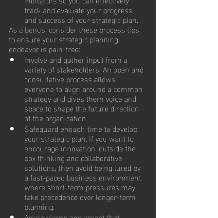
track and evaluate your progress 
and success of your strategic plan.
As a bonus, consider these process tips 
to ensure your strategic planning 
endeavor is pain-free:
Involve and gather input from a 
variety of stakeholders. An open and 
consultative process allows 
everyone to align around a common 
strategy and gives them voice and 
space to shape the future direction 
of the organization.
Safeguard enough time to develop 
your strategic plan. If you want to 
encourage innovation, outside the 
box thinking and collaborative 
solutions, then avoid being lured by 
a fast-paced business environment, 
where short-term pressures may 
take precedence over longer-term 
planning.
Acknowledge and accept that 