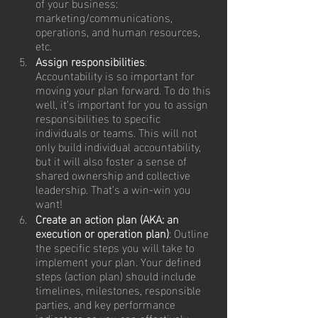
of your business: 
marketing/communications, 
operations, and human resources, 
etc.
Assign responsibilities
: 
Accountability is so important for 
moving your plan forward. To do this 
well, it’s important for you to assign 
responsibilities to specific 
individuals or teams. This will not 
only build individual accountability, 
but it will also foster a sense of 
shared ownership and collective 
leadership. That’s a win-win you 
want!
Create an action plan (AKA: an 
execution or operation plan)
: Outline 
the specific steps you will take to 
implement your plan. Your defined 
steps (action plan) should include 
timelines, milestones, responsible 
parties, and key performance 
indicators so you can effectively 