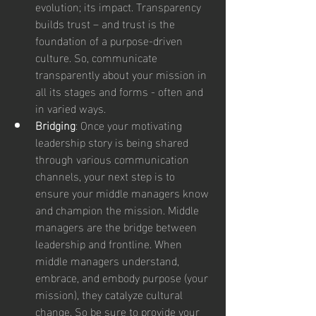
evolution; its impact. Transparency 
builds trust – and trust is the 
foundation of a purpose-driven 
culture. So, communicate 
transparently about your mission in 
all its stages and forms - often and 
in varied ways.
Bridging
: Once your motivating 
leadership story is being shared 
through various communication 
channels, your next step is to 
ensure your middle managers know 
and champion the mission. Middle 
managers are the bridge between 
leadership and frontline. When 
middle managers understand, 
embrace, and embody purpose (your 
mission), they catalyze cultural 
change. So be sure to provide your 