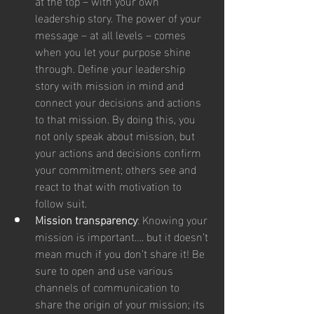
at the top – with your own 
leadership story. The power of your 
message – at all levels – comes 
when you let your purpose shine 
through. Define your leadership 
story with mission in mind and 
connect your decisions and actions 
to that mission. By doing this, you 
not only speak about mission, but 
your actions and decisions confirm 
your commitment; others see and 
react to that with motivation to 
follow suit.
Mission transparency
: Knowing your 
mission is important…. but it doesn’t 
mean much if you don’t share it! Be 
sure to open and use various 
channels of communication to 
share the origin of your mission; its 