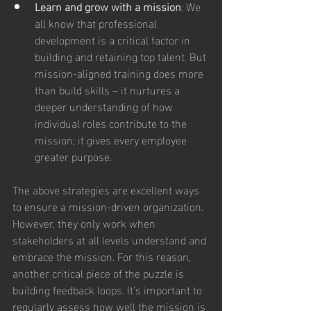
Learn and grow with a mission
: We 
all know that professional 
development is a critical factor in 
building and retaining top talent. But 
mission-aligned training does more 
than build skills – it nurtures a 
deeper understanding of how 
individual roles contribute to the 
mission; it gives every employee 
greater purpose.
The above strategies are excellent ways 
to ensure a mission-driven organization. 
However, they only work when 
stakeholders at all levels understand and 
embrace the mission. For this reason, 
another critical piece of the puzzle is 
building feedback loops. It’s important to 
regularly assess how well the mission is 