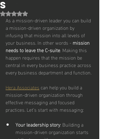
Archive
s
Rated NaN out of 5 stars.
As a mission-driven leader you can build 
a mission-driven organization by 
infusing that mission into all levels of 
your business. In other words - 
mission 
needs to leave the C-suite
. Making this 
happen requires that the mission be 
central in every business practice across 
every business department and function.
Hera Associates
 can help you build a 
mission-driven organization through 
effective messaging and focused 
practices. Let’s start with messaging:
Your leadership story
: Building a 
mission-driven organization starts 