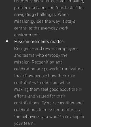
reference point for decision-making, 
problem-solving, and “north star” for 
navigating challenges. When 
mission guides the way, it stays 
central to the everyday work 
environment.
Mission moments matter
: 
Recognize and reward employees 
and teams who embody the 
mission. Recognition and 
celebration are powerful motivators 
that show people how their role 
contributes to mission, while 
making them feel good about their 
efforts and valued for their 
contributions. Tying recognition and 
celebrations to mission reinforces 
the behaviors you want to develop in 
your team.