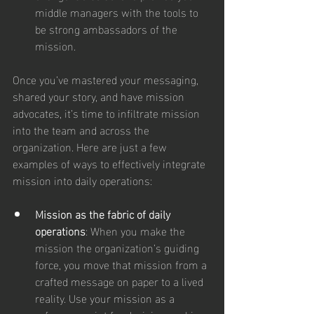
middle managers with the tools to 
be strong ambassadors of the 
mission.
Once you’ve mastered your messaging, 
shared your story, and have mission 
advocates, it’s time to infiltrate mission 
into the team and across the 
organization. Here are just a few 
examples of ways to effectively integrate 
mission into daily operations:
Mission as the fabric of daily 
operations
: When you make the 
mission the organization’s guiding 
force, you move that mission from a 
crafted message on paper to a lived 
reality. Use your mission as a 