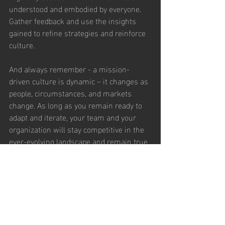
understood and embodied by everyone. 
Gather feedback and use the insights 
gained to refine strategies and reinforce 
culture.
And always remember - a mission-
driven culture is dynamic – it changes as 
people, circumstances, and markets 
change. As long as you remain ready to 
adapt and iterate, your team and your 
organization will stay competitive in the 
ever-evolving landscape and remain true 
to your mission. Together, you’ll drive 
impact, growth, sustainability, and 
viability for the long haul. Your mission is 
not just a statement, it’s the impactful 
story your team tells, through their 
behaviors and actions, every day.