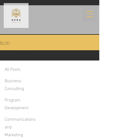
BLOG
All Posts
All Posts
Business
Consulting
Program
Development
Communications
and
Marketing