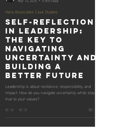
Jennifer Rider
Mar 14, 2025
5 min read
Hera Associates Case Studies
Self-Reflection
in Leadership:
The Key to
Navigating
Uncertainty and
Building a
Better Future
Leadership is about resilience, responsibility, and
impact. How do you navigate uncertainty while staying
true to your values?