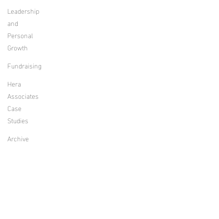
Leadership
and
Personal
Growth
Fundraising
Hera
Associates
Case
Studies
Archive